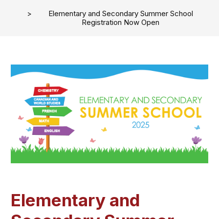
Elementary and Secondary Summer School
Registration Now Open
Elementary and