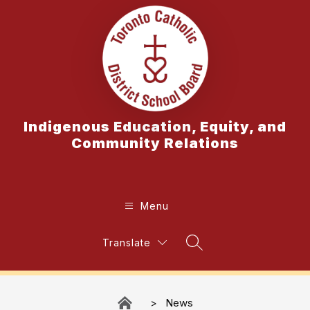
Skip
to
content
Indigenous Education, Equity, and
Community Relations
Menu
Translate
Search Site
News