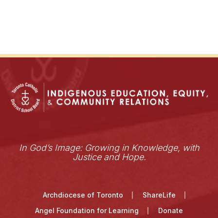
In God’s Image: Growing in Knowledge, with
Justice and Hope.
Archdiocese of Toronto
ShareLife
Angel Foundation for Learning
Donate