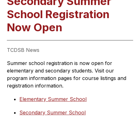
Secondary Summer
School Registration
Now Open
TCDSB News
Summer school registration is now open for 
elementary and secondary students. Visit our 
program information pages for course listings and 
registration information.
Elementary Summer School
Secondary Summer School