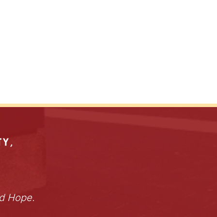
nd Hope.