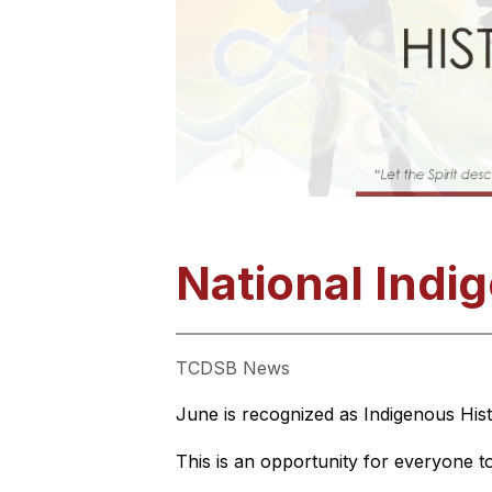
National Indi
TCDSB News
June is recognized as Indigenous Hist
This is an opportunity for everyone to