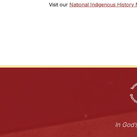
Visit our 
National Indigenous History
In God’