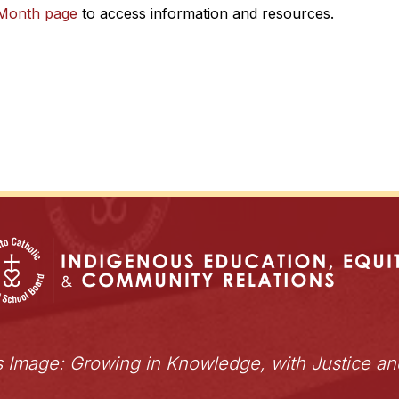
 Month page
 to access information and resources.
s Image: Growing in Knowledge, with Justice a