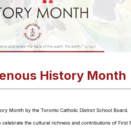
genous History Month
ory Month by the Toronto Catholic District School Board. 
 celebrate the cultural richness and contributions of First 