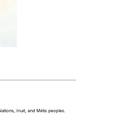
Nations, Inuit, and Métis peoples.