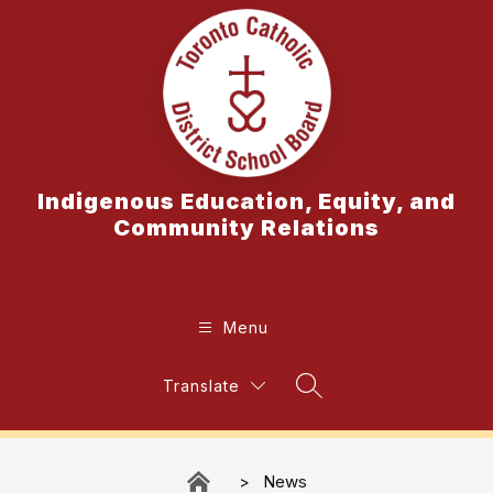
Skip
to
content
Indigenous Education, Equity, and
Community Relations
Menu
Translate
Search Site
News