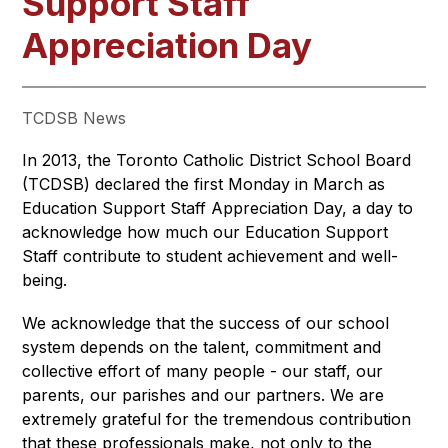
Support Staff
Appreciation Day
TCDSB News
In 2013, the Toronto Catholic District School Board 
(TCDSB) declared the first Monday in March as 
Education Support Staff Appreciation Day, a day to 
acknowledge how much our Education Support 
Staff contribute to student achievement and well-
being.
We acknowledge that the success of our school 
system depends on the talent, commitment and 
collective effort of many people - our staff, our 
parents, our parishes and our partners. We are 
extremely grateful for the tremendous contribution 
that these professionals make, not only to the 