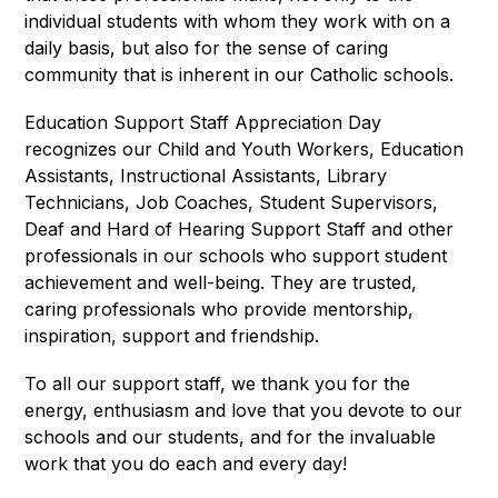
individual students with whom they work with on a 
daily basis, but also for the sense of caring 
community that is inherent in our Catholic schools.
Education Support Staff Appreciation Day 
recognizes our Child and Youth Workers, Education 
Assistants, Instructional Assistants, Library 
Technicians, Job Coaches, Student Supervisors, 
Deaf and Hard of Hearing Support Staff and other 
professionals in our schools who support student 
achievement and well-being. They are trusted, 
caring professionals who provide mentorship, 
inspiration, support and friendship.
To all our support staff, we thank you for the 
energy, enthusiasm and love that you devote to our 
schools and our students, and for the invaluable 
work that you do each and every day!