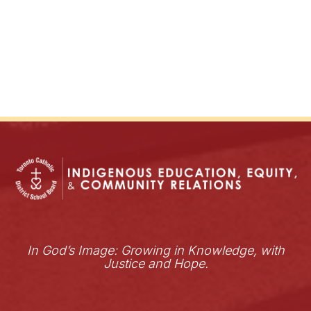
In God’s Image: Growing in Knowledge, with
Justice and Hope.