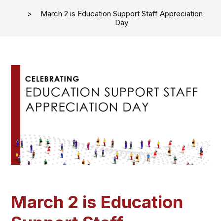
March 2 is Education Support Staff Appreciation
Day
March 2 is Education