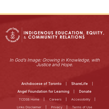
In God’s Image: Growing in Knowledge, with
Justice and Hope.
Archdiocese of Toronto
ShareLife
Angel Foundation for Learning
Donate
TCDSB Home
Careers
Accessibility
Links Disclaimer
Privacy
Terms of Use