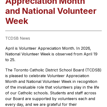
Appreciation Month
and National Volunteer
Week
TCDSB News
April is Volunteer Appreciation Month. In 2026, 
National Volunteer Week is observed from April 19 
to 25.
The Toronto Catholic District School Board (TCDSB) 
is pleased to celebrate Volunteer Appreciation 
Month and National Volunteer Week in recognition 
of the invaluable role that volunteers play in the life 
of our Catholic schools. Students and staff across 
our Board are supported by volunteers each and 
every day, and we are grateful for their 