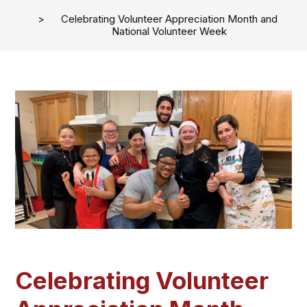
Celebrating Volunteer Appreciation Month and
National Volunteer Week
Celebrating Volunteer