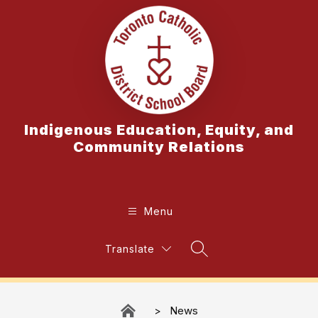
Skip
to
content
Indigenous Education, Equity, and
Community Relations
Menu
Translate
Search Site
News