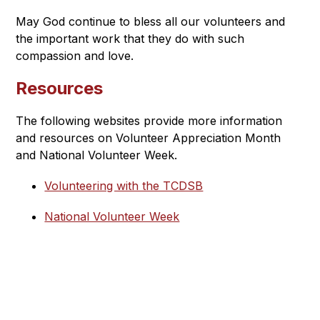
May God continue to bless all our volunteers and 
the important work that they do with such 
compassion and love.
Resources
The following websites provide more information 
and resources on Volunteer Appreciation Month 
and National Volunteer Week.
Volunteering with the TCDSB
National Volunteer Week