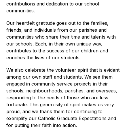
contributions and dedication to our school 
communities.
Our heartfelt gratitude goes out to the families, 
friends, and individuals from our parishes and 
communities who share their time and talents with 
our schools. Each, in their own unique way, 
contributes to the success of our children and 
enriches the lives of our students.
We also celebrate the volunteer spirit that is evident 
among our own staff and students. We see them 
engaged in community service projects in their 
schools, neighbourhoods, parishes, and overseas, 
responding to the needs of those who are less 
fortunate. This generosity of spirit makes us very 
proud, and we thank them for continuing to 
exemplify our Catholic Graduate Expectations and 
for putting their faith into action.