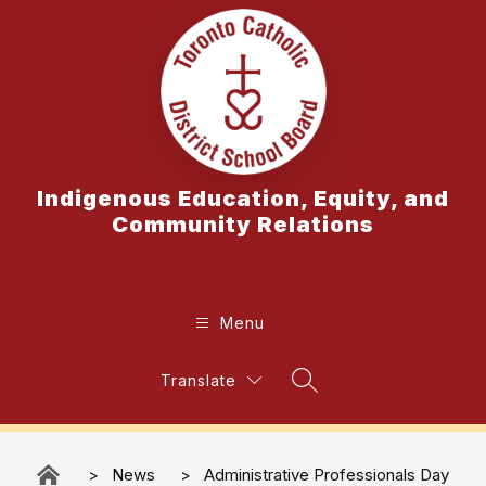
Skip
to
content
Indigenous Education, Equity, and
Community Relations
Menu
Translate
Search Site
News
Administrative Professionals Day