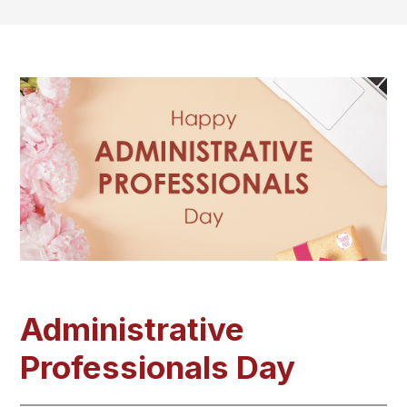
Administrative
Professionals Day