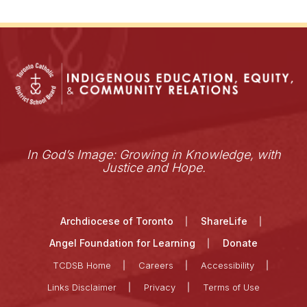
In God’s Image: Growing in Knowledge, with
Justice and Hope.
Archdiocese of Toronto
ShareLife
Angel Foundation for Learning
Donate
TCDSB Home
Careers
Accessibility
Links Disclaimer
Privacy
Terms of Use