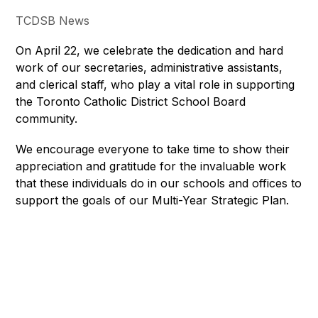
TCDSB News
On April 22, we celebrate the dedication and hard 
work of our secretaries, administrative assistants, 
and clerical staff, who play a vital role in supporting 
the Toronto Catholic District School Board 
community. 
We encourage everyone to take time to show their 
appreciation and gratitude for the invaluable work 
that these individuals do in our schools and offices to 
support the goals of our Multi-Year Strategic Plan.