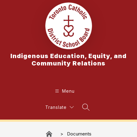
Skip
to
content
Indigenous Education, Equity, and
Community Relations
Menu
Translate
Search Site
Documents