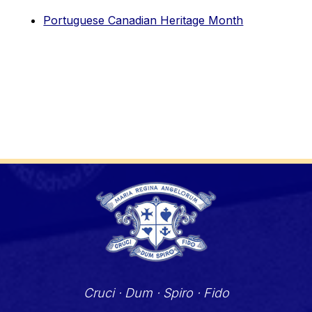
Portuguese Canadian Heritage Month
Cruci · Dum · Spiro · Fido