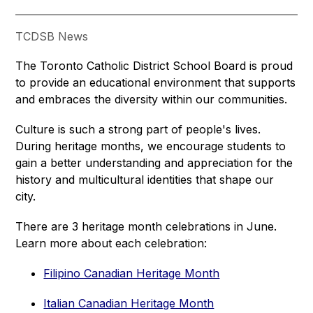
TCDSB News
The Toronto Catholic District School Board is proud 
to provide an educational environment that supports 
and embraces the diversity within our communities.
Culture is such a strong part of people's lives. 
During heritage months, we encourage students to 
gain a better understanding and appreciation for the 
history and multicultural identities that shape our 
city.
There are 3 heritage month celebrations in June. 
Learn more about each celebration:
Filipino Canadian Heritage Month
Italian Canadian Heritage Month