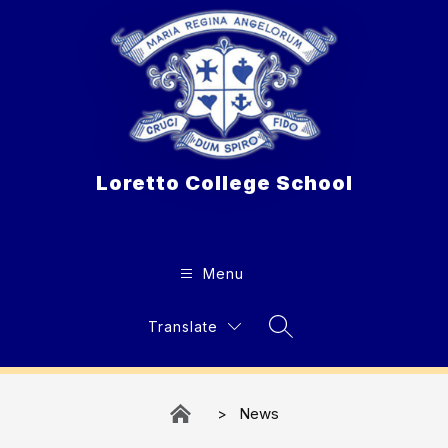
Skip
to
content
Loretto College School
Menu
Translate
Search Site
News