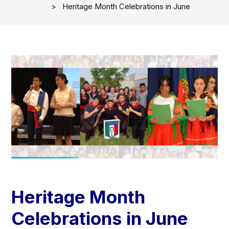
Heritage Month Celebrations in June
Heritage Month
Celebrations in June